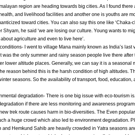
alayan region are heading towards big cities. As I found there a
health, and livelihood facilities and another one is youths are m
anticized toward cities. You can also say this one like ‘Chaka-c
er Shyam, he said ‘we are losing our culture. Young wants to mig
r about agriculture and even to live here’.
itions- I went to village Mana mainly known as India’s last vi
 It was the only summer and rainy season people live there after
her lower altitude places. Generally, we can say it is a seasona
the reason behind this is the harsh condition of high altitudes. 
inter seasons. So the availability of transport, food, education,
tal degradation- There is one big issue with eco-tourism is, 
egradation if there are less monitoring and awareness progra
new trek route causes harm in bio-diversities. The Even populari
such a huge crowd which also led to environment degradation. Pl
h and Hemkund Sahib are heavily crowded in Yatra seasons and