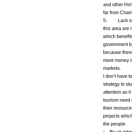
and other Him
far from Chamo
5- Lack of go
this area are
which benefits
government bu
because there
more money in
markets.
I don’t have 
strategy to st
attention as i
tourism need 
their resourc
projects whic
the people.
By an inte