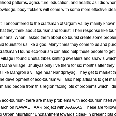
lihood patterns, agriculture, education, and health; as I did when 
nowledge, body trekkers will come with some more effective ideas
sit, I encountered to the craftsman of Urgam Valley mainly known
t they think about tourism and tourist. Their response like tour
heir arts. When I asked them about do tourist create some proble
d tourist for us like a god. Many times they come to us and purc
 craftsman I found eco-tourism can also help these people to get 
illage I found Bhutia tribes knitting sweaters and shawls which t
 Mana village, Bhutiyas only live there for six months after they
s like Mangroli a village near Nandprayag. They get to market th
he development of eco-tourism will also help artisans to get mark
ism and people from this region facing lots of problems which I di
 eco-tourism- there are many problems with eco-tourism itself w
search on NAWACHAAR project with AAGAAS. These are follow
rban Migration/ Enchantment towards cities- In present lots o