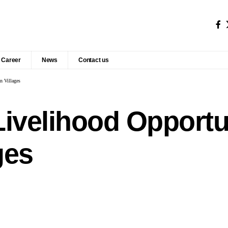
Career
News
Contact us
n Villages
Livelihood Opportun
ges