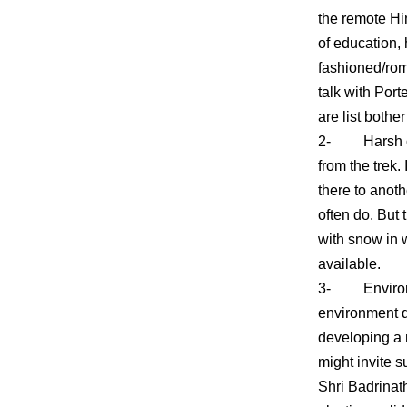
the remote Him
of education, 
fashioned/rom
talk with Port
are list bothe
2- Harsh cond
from the trek.
there to anot
often do. But 
with snow in w
available.
3- Environmen
environment d
developing a 
might invite 
Shri Badrinat