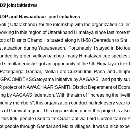
joint initiatives
P and Nawaachaar joint initiatives
lkoti ( Uttarakhand) for the internship with the organization ca
rking in this region of Uttarakhand Himalaya since last more t
koti of District Chamoli situated along NH-58 (Dehradun to Shri 
st attraction during Yatra season. Fortunately, I stayed in Bio t
unded by green yellow bamboo, many Himalayan tree specie
 simultaneously I got an opportunity of the 5th Himalayan trek f
 Patalganga, Ganaai, Molta-Lord Curzon trail- Pana and Jhinjhi v
P/COMDEKS/Satoyama Initiative by AAGAAS and partly sup
oject of NAWACHAAR SAMITI, District Department of Economic
ng by AAGAAS federation. With the aim of “Increasing the liveli
unity members”, this organization conducting trek every year to
s of Garhwal region. This organization under this project is als
 this trek, people used to trek SaatTaal via Lord Curzon trail o
take people through Gandai and Molta villages. It was a nice expe