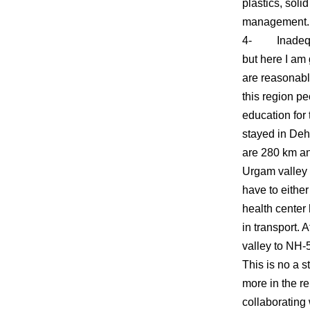
plastics, soli
management.
4- Inadequate
but here I am
are reasonabl
this region pe
education for 
stayed in Deh
are 280 km an
Urgam valley s
have to eithe
health center
in transport. 
valley to NH-5
This is no a s
more in the r
collaborating 