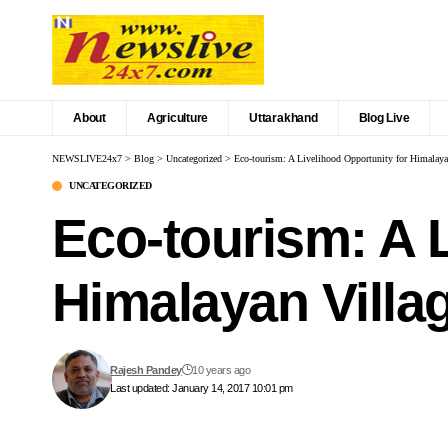
About
Agriculture
Uttarakhand
Blog Live
NEWSLIVE24x7
>
Blog
>
Uncategorized
>
Eco-tourism: A Livelihood Opportunity for Himalaya
UNCATEGORIZED
Eco-tourism: A 
Himalayan Villa
Rajesh Pandey
10 years ago
Last updated: January 14, 2017 10:01 pm