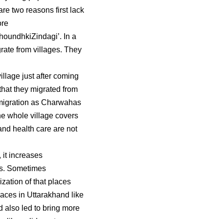
re two reasons first lack
ore
houndhkiZindagi’. In a
rate from villages. They
llage just after coming
 that they migrated from
l migration as Charwahas
The whole village covers
 and health care are not
it increases
ms. Sometimes
zation of that places
aces in Uttarakhand like
 also led to bring more