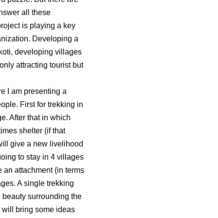
nswer all these
oject is playing a key
ganization. Developing a
oti, developing villages
nly attracting tourist but
ere I am presenting a
le. First for trekking in
. After that in which
mes shelter (if that
will give a new livelihood
ing to stay in 4 villages
ke an attachment (in terms
ages. A single trekking
l beauty surrounding the
 will bring some ideas