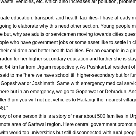
d waste, vehicles, etc. which also increases air pollution, proble
 education, transport, and health facilities- I have already m
 going to elaborate why this need other section. Young people mi
e but, why are adults or servicemen moving towards cities quest
ople who have government jobs or some asset like to settle in ci
their children and better health facilities. For an example in a g
radun for her higher secondary education and further she is st
d 64 km far from Urgam respectively. As PushkarLal resident of 
aid to me “here we have school till higher-secondary but for fur
r Gopeshwar or Joshimath. Same with emergency medical servi
 here but in an emergency, we go to Gopehwar or Dehradun. And
After 3 pm you will not get vehicles to Hailang( the nearest vil
8).”
tory of one person this is a story of near about 500 families in
emote area of Garhwal region. Here central government promotin
with world top universities but still disconnected with rural peo