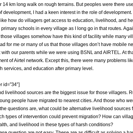
er 14 km long walk on rough terrains. But peoples were there used
f development, I had a keen interest in the role of development. 
ike how do villagers get access to education, livelihood, and he
d primary schools in every village as I long go in that routes. Ag
 those villages somehow have this kind of facility while many vil
sad for me or many of us that those villages don’t have mobile n
t with our parents while we were using BSNL and AIRTEL. At tha
ent of Airtel network. Except this, there were many problems li
th services, and education after primary level.
r id=”34″]
d livelihood sources are the biggest issue for those villagers. R
oung people have migrated to nearest cities. And those who were 
the questions are, what could be alternative livelihood sources
ch types of intervention could prevent migration? How can villa
lth, and livelihood in these types of harsh conditions?
se question are not easy. These are as difficult as solving a ha