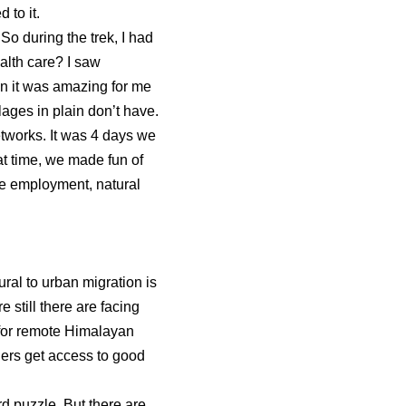
 to it.
So during the trek, I had
alth care? I saw
ain it was amazing for me
lages in plain don’t have.
etworks. It was 4 days we
t time, we made fun of
ke employment, natural
ural to urban migration is
still there are facing
 for remote Himalayan
gers get access to good
rd puzzle. But there are