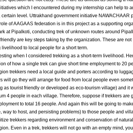
itiatives which I encountered during my internship can help to a
a certain level. Uttrakhand government initiative NAWACHAAR pr
e role of AAGAAS federation is in this project as a supporting or
rk at Pipalkoti, conducting trek of unknown routes around Pipalk
 friendly are key steps taking by the organization. These are not o
 livelihood to local people for a short term.
eresting when I considered trekking as a short-term livelihood. H
on of how a single trek can give short time employment to 20 peop
ion trekkers need a local guide and porters according to luggage
rs will go they will arrange for food from local people even someti
g as tourist friendly or developed as eco-tourism village) and it 
 4 people in each village. Therefore, suppose if trekkers are go
mployment to total 16 people. And again this will be going to ma
re, way to host, and persisting problems) to those people and vill
itize trekkers regarding environment and conservation of natura
on. Even in a trek, trekkers will not go with an empty mind, you