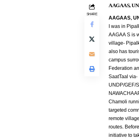
AAGAAS, UNDP 
SHARE
AAGAAS, UND
I was in Pipa
AAGAA S is wo
village- Pipal
also has touri
campus surro
Federation and
SaatTaal via-
UNDP/GEF/SG
NAWACHAAR pr
Chamoli runni
targeted comm
remote village
routes. Before
initiative to 