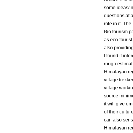
some ideas/in
questions at 
role in it. Th
Bio tourism pa
as eco-tourist
also providing
I found it int
rough estimati
Himalayan reg
village trekke
village workin
source minimum
it will give e
of their cultu
can also sens
Himalayan regi