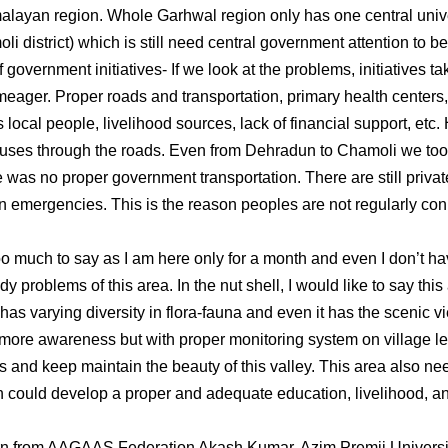
alayan region. Whole Garhwal region only has one central unive
li district) which is still need central government attention to 
vernment initiatives- If we look at the problems, initiatives t
 meager. Proper roads and transportation, primary health centers
 local people, livelihood sources, lack of financial support, etc. 
ses through the roads. Even from Dehradun to Chamoli we took
 was no proper government transportation. There are still privat
 emergencies. This is the reason peoples are not regularly co
too much to say as I am here only for a month and even I don’t h
udy problems of this area. In the nut shell, I would like to say th
t has varying diversity in flora-fauna and even it has the scenic 
more awareness but with proper monitoring system on village le
es and keep maintain the beauty of this valley. This area also n
h could develop a proper and adequate education, livelihood, and
rn from AAGAAS Federation Akash Kumar, Azim Premji Universi