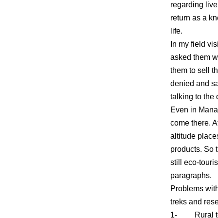
regarding live
return as a k
life.
In my field vi
asked them wha
them to sell t
denied and sai
talking to the
Even in Mana v
come there. At
altitude place
products. So t
still eco-tour
paragraphs.
Problems with
treks and re
1- Rural to U