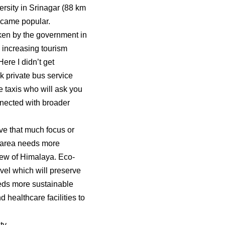
rsity in Srinagar (88 km
became popular.
aken by the government in
, increasing tourism
Here I didn’t get
 private bus service
e taxis who will ask you
nnected with broader
ave that much focus or
is area needs more
view of Himalaya. Eco-
vel which will preserve
eeds more sustainable
 healthcare facilities to
ty