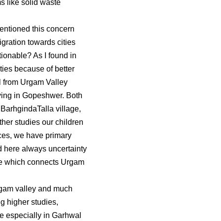
ms like solid waste
entioned this concern
gration towards cities
ionable? As I found in
ties because of better
irl from Urgam Valley
aying in Gopeshwer. Both
BarhgindaTalla village,
ther studies our children
ces, we have primary
 here always uncertainty
lage which connects Urgam
 Urgam valley and much
g higher studies,
ple especially in Garhwal