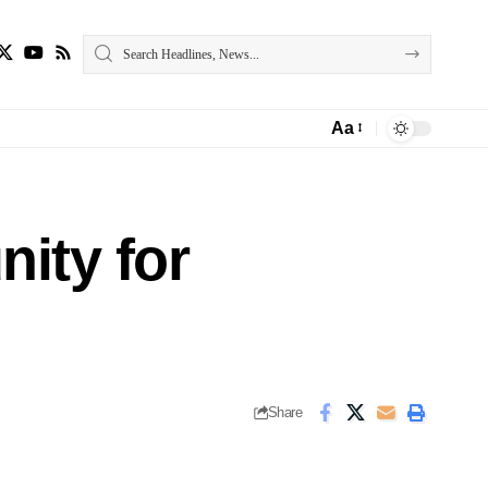
Aa
Font
Resizer
ity for
Share