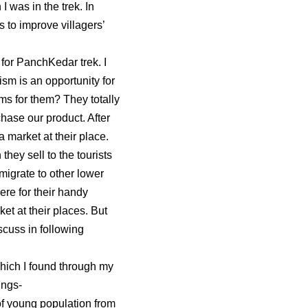
I was in the trek. In
 to improve villagers’
 for PanchKedar trek. I
ism is an opportunity for
ms for them? They totally
hase our product. After
a market at their place.
hey sell to the tourists
 migrate to other lower
ere for their handy
et at their places. But
scuss in following
hich I found through my
ings-
f young population from