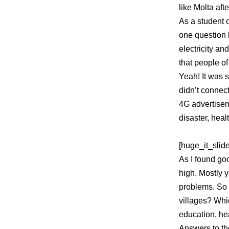
like Molta aft
As a student o
one question l
electricity an
that people of
Yeah! It was 
didn’t connec
4G advertisem
disaster, heal
[huge_it_slide
As I found goo
high. Mostly y
problems. So 
villages? Whi
education, hea
Answers to the