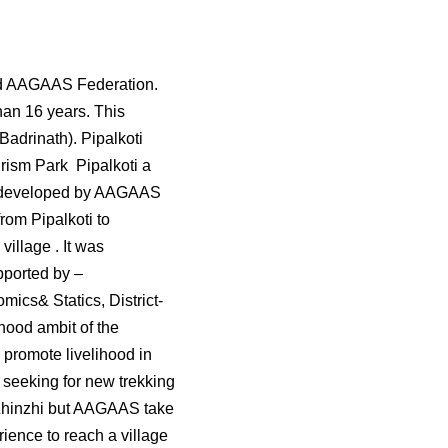
lled AAGAAS Federation.
han 16 years. This
Badrinath). Pipalkoti
ourism Park Pipalkoti a
s developed by AAGAAS
rom Pipalkoti to
illage . It was
ported by –
s& Statics, District-
hood ambit of the
 promote livelihood in
o seeking for new trekking
r Zhinzhi but AAGAAS take
rience to reach a village