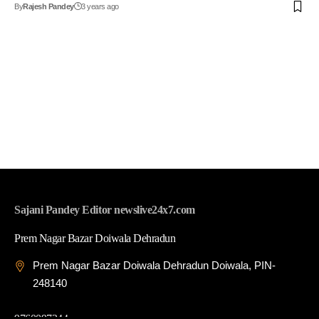
By
Rajesh Pandey
3 years ago
Sajani Pandey Editor newslive24x7.com
Prem Nagar Bazar Doiwala Dehradun
Prem Nagar Bazar Doiwala Dehradun Doiwala, PIN-
248140
9760097344