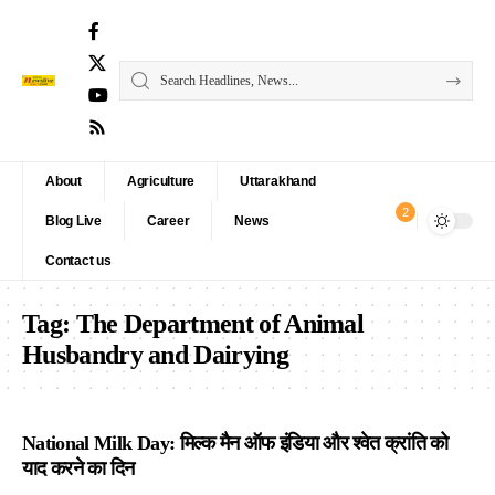
About
Agriculture
Uttarakhand
2
Blog Live
Career
News
Contact us
Tag:
The Department of Animal
Husbandry and Dairying
National Milk Day: मिल्क मैन ऑफ इंडिया और श्वेत क्रांति को
याद करने का दिन