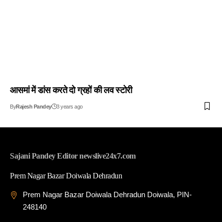
आसमां में डांस करते दो ग्रहों की लव स्टोरी
By
Rajesh Pandey
3 years ago
Sajani Pandey Editor newslive24x7.com
Prem Nagar Bazar Doiwala Dehradun
Prem Nagar Bazar Doiwala Dehradun Doiwala, PIN-
248140