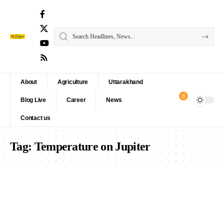
About
Agriculture
Uttarakhand
8
Blog Live
Career
News
Contact us
Tag:
Temperature on Jupiter