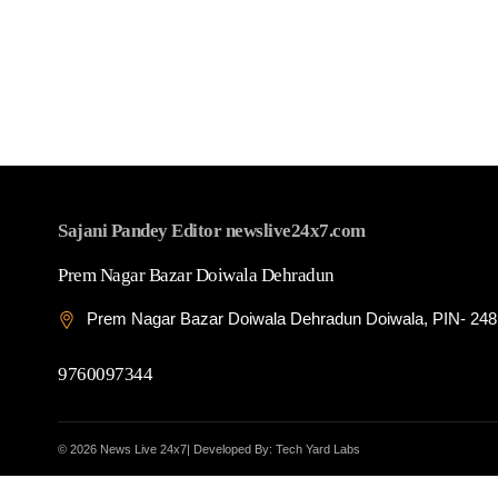
Sajani Pandey Editor newslive24x7.com
Prem Nagar Bazar Doiwala Dehradun
Prem Nagar Bazar Doiwala Dehradun Doiwala, PIN- 24
9760097344
© 2026 News Live 24x7| Developed By: Tech Yard Labs