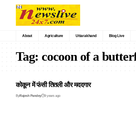
About
Agriculture
Uttarakhand
Blog Live
Tag:
cocoon of a butter
कोकून में फंसी तितली और मददगार
By
Rajesh Pandey
9 years ago