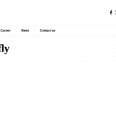
Career
News
Contact us
fly