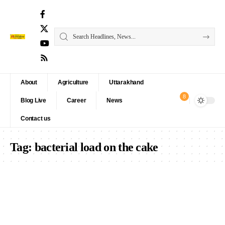
About
Agriculture
Uttarakhand
8
Blog Live
Career
News
Contact us
Tag:
bacterial load on the cake