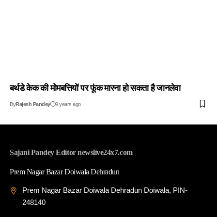
बर्थडे केक की मोमबत्तियों पर फूंक मारना हो सकता है जानलेवा
By
Rajesh Pandey
9 years ago
Sajani Pandey Editor newslive24x7.com
Prem Nagar Bazar Doiwala Dehradun
Prem Nagar Bazar Doiwala Dehradun Doiwala, PIN-
248140