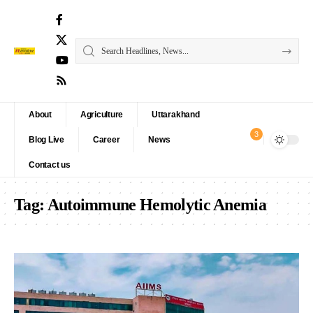
About
Agriculture
Uttarakhand
3
Blog Live
Career
News
Contact us
Tag:
Autoimmune Hemolytic Anemia