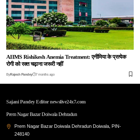
AIIMS Rishikesh Anemia Treatment: एनीमिया के प्रत्येक
रोगी को रक्त चढ़ाना जरूरी नहीं
By
Rajesh Pandey
7 months ago
Sajani Pandey Editor newslive24x7.com
Prem Nagar Bazar Doiwala Dehradun
Prem Nagar Bazar Doiwala Dehradun Doiwala, PIN-
248140