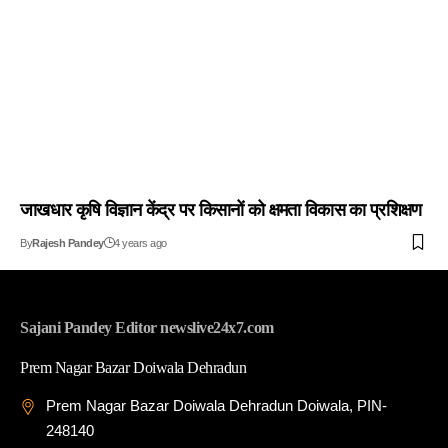
जाखधार कृषि विज्ञान केंद्र पर किसानों को क्षमता विकास का प्रशिक्षण
By
Rajesh Pandey
4 years ago
Sajani Pandey Editor newslive24x7.com
Prem Nagar Bazar Doiwala Dehradun
Prem Nagar Bazar Doiwala Dehradun Doiwala, PIN-
248140