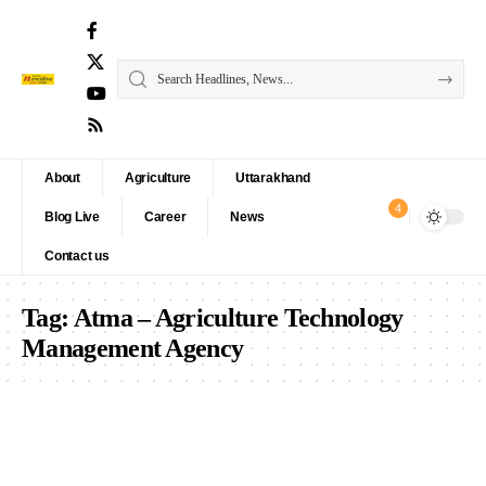
About
Agriculture
Uttarakhand
4
Blog Live
Career
News
Contact us
Tag:
Atma – Agriculture Technology
Management Agency