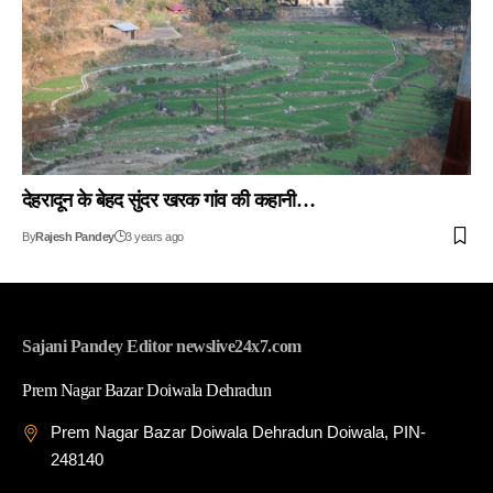
देहरादून के बेहद सुंदर खरक गांव की कहानी…
By
Rajesh Pandey
3 years ago
Sajani Pandey Editor newslive24x7.com
Prem Nagar Bazar Doiwala Dehradun
Prem Nagar Bazar Doiwala Dehradun Doiwala, PIN-
248140