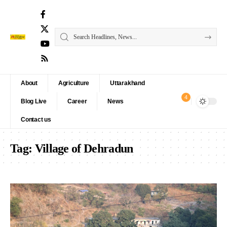
About
Agriculture
Uttarakhand
4
Blog Live
Career
News
Contact us
Tag:
Village of Dehradun