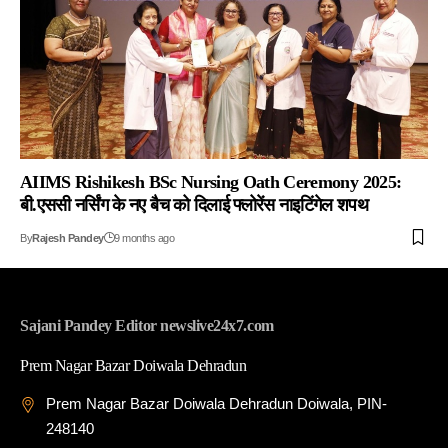
AIIMS Rishikesh BSc Nursing Oath Ceremony 2025:
बी.एससी नर्सिंग के नए बैच को दिलाई फ्लोरेंस नाइटिंगेल शपथ
By
Rajesh Pandey
9 months ago
Sajani Pandey Editor newslive24x7.com
Prem Nagar Bazar Doiwala Dehradun
Prem Nagar Bazar Doiwala Dehradun Doiwala, PIN-
248140