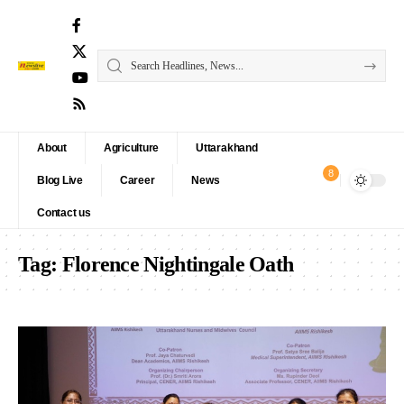
About
Agriculture
Uttarakhand
8
Blog Live
Career
News
Contact us
Tag:
Florence Nightingale Oath