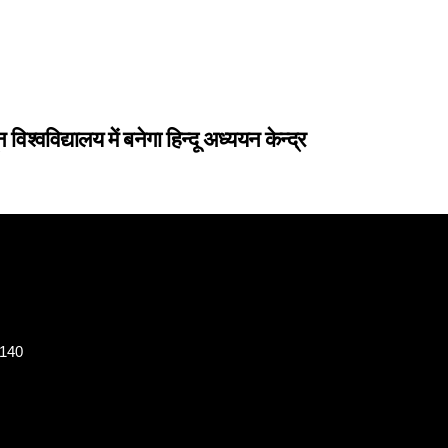
िद्यालय में बनेगा हिन्दू अध्ययन केन्द्र
8140