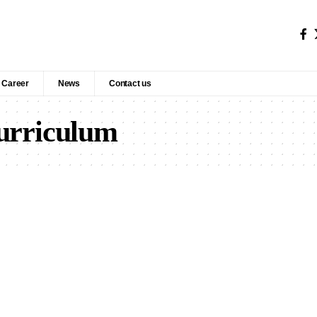
Career
News
Contact us
curriculum