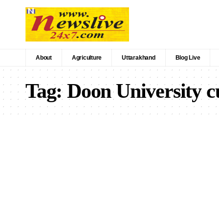
About
Agriculture
Uttarakhand
Blog Live
Tag:
Doon University 