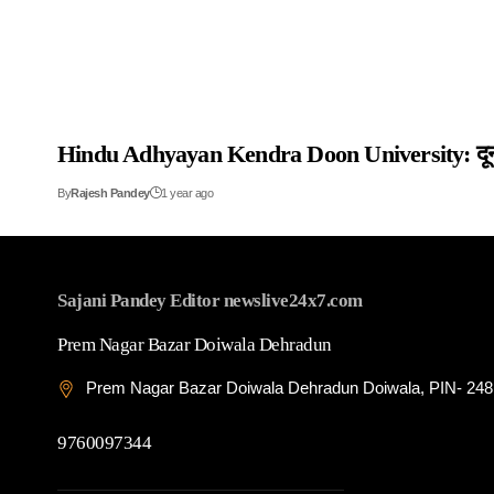
Hindu Adhyayan Kendra Doon University: दून विश्वव
By
Rajesh Pandey
1 year ago
Sajani Pandey Editor newslive24x7.com
Prem Nagar Bazar Doiwala Dehradun
Prem Nagar Bazar Doiwala Dehradun Doiwala, PIN- 24
9760097344