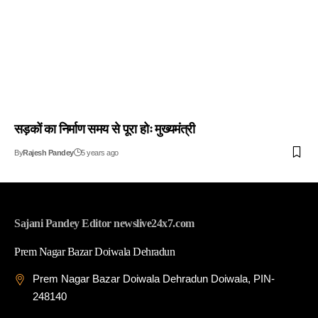
सड़कों का निर्माण समय से पूरा होः मुख्यमंत्री
By
Rajesh Pandey
5 years ago
Sajani Pandey Editor newslive24x7.com
Prem Nagar Bazar Doiwala Dehradun
Prem Nagar Bazar Doiwala Dehradun Doiwala, PIN-
248140