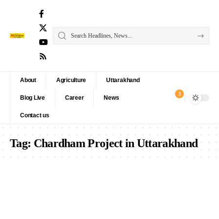
About
Agriculture
Uttarakhand
3
Blog Live
Career
News
Contact us
Tag:
Chardham Project in Uttarakhand