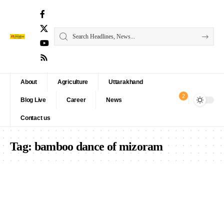
About
Agriculture
Uttarakhand
2
Blog Live
Career
News
Contact us
Tag:
bamboo dance of mizoram