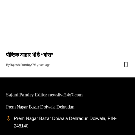
पौष्टिक आहार भी है “बांस”
By
Rajesh Pandey
5 years ago
Sajani Pandey Editor newslive24x7.com
Prem Nagar Bazar Doiwala Dehradun
Prem Nagar Bazar Doiwala Dehradun Doiwala, PIN-
248140