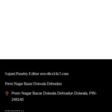
Sajani Pandey Editor newslive24x7.com
Prem Nagar Bazar Doiwala Dehradun
Prem Nagar Bazar Doiwala Dehradun Doiwala, PIN-
248140
9760097344