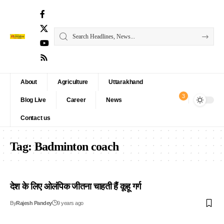
About
Agriculture
Uttarakhand
3
Blog Live
Career
News
Contact us
Tag:
Badminton coach
देश के लिए ओलंपिक जीतना चाहती हैं कूहू गर्ग
By
Rajesh Pandey
9 years ago