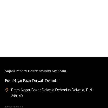
Sajani Pandey Editor newslive24x7.com
Prem Nagar Bazar Doiwala Dehradun
Prem Nagar Bazar Doiwala Dehradun Doiwala, PIN-
248140
9760097344