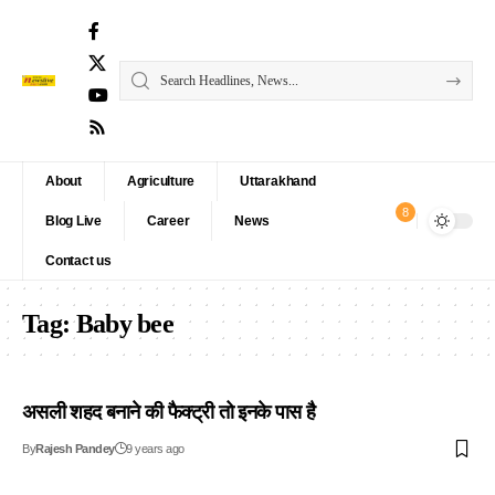
About
Agriculture
Uttarakhand
8
Blog Live
Career
News
Contact us
Tag:
Baby bee
असली शहद बनाने की फैक्ट्री तो इनके पास है
By
Rajesh Pandey
9 years ago