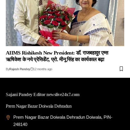
AIIMS Rishikesh New President: डॉ. राजबहादुर एम्स
ऋषिकेश के नये प्रेसिडेंट, प्रो. मीनू सिंह का कार्यकाल बढ़ा
By
Rajesh Pandey
12 months ago
Sajani Pandey Editor newslive24x7.com
Prem Nagar Bazar Doiwala Dehradun
Prem Nagar Bazar Doiwala Dehradun Doiwala, PIN-
248140