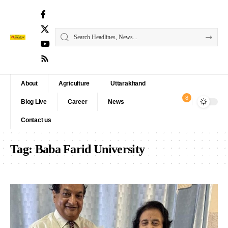
About
Agriculture
Uttarakhand
8
Blog Live
Career
News
Contact us
Tag:
Baba Farid University