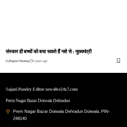
संस्कार ही बच्चों को बचा सकते हैं नशे से : मुख्यमंत्री
By
Rajesh Pandey
5 years ago
Sajani Pandey Editor newslive24x7.com
Prem Nagar Bazar Doiwala Dehradun
Prem Nagar Bazar Doiwala Dehradun Doiwala, PIN-
248140