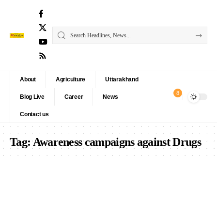
About
Agriculture
Uttarakhand
8
Blog Live
Career
News
Contact us
Tag:
Awareness campaigns against Drugs