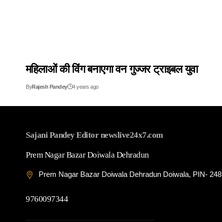
महिलाओं की विंग बनाएगा वन गुज्जर ट्राइबल युवा
By
Rajesh Pandey
4 years ago
Sajani Pandey Editor newslive24x7.com
Prem Nagar Bazar Doiwala Dehradun
Prem Nagar Bazar Doiwala Dehradun Doiwala, PIN- 24
9760097344