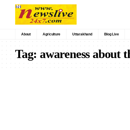
About
Agriculture
Uttarakhand
Blog Live
Tag:
awareness about th