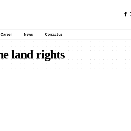
Career
News
Contact us
e land rights