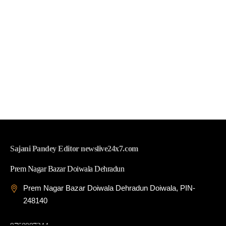
Sajani Pandey Editor newslive24x7.com
Prem Nagar Bazar Doiwala Dehradun
Prem Nagar Bazar Doiwala Dehradun Doiwala, PIN-
248140
9760097344