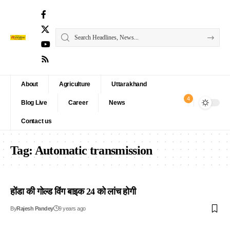
About
Agriculture
Uttarakhand
4
Blog Live
Career
News
Contact us
Tag:
Automatic transmission
होंडा की गोल्ड विंग बाइक 24 को लांच होगी
By
Rajesh Pandey
9 years ago