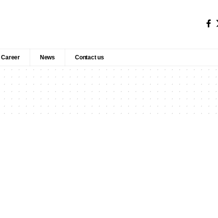
Career
News
Contact us