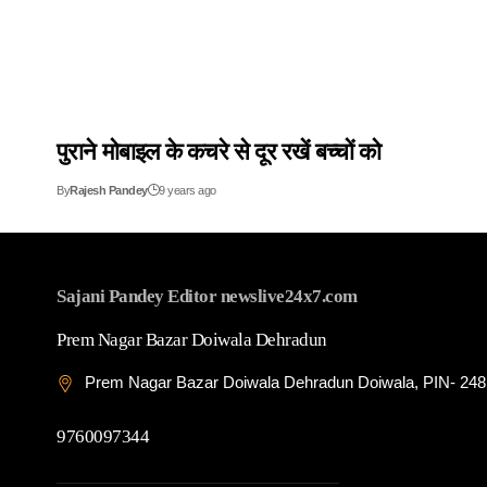
पुराने मोबाइल के कचरे से दूर रखें बच्चों को
By
Rajesh Pandey
9 years ago
Sajani Pandey Editor newslive24x7.com
Prem Nagar Bazar Doiwala Dehradun
Prem Nagar Bazar Doiwala Dehradun Doiwala, PIN- 24
9760097344