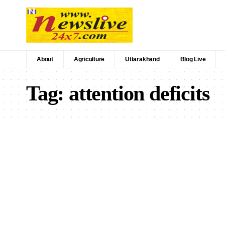
About
Agriculture
Uttarakhand
Blog Live
Tag:
attention deficits